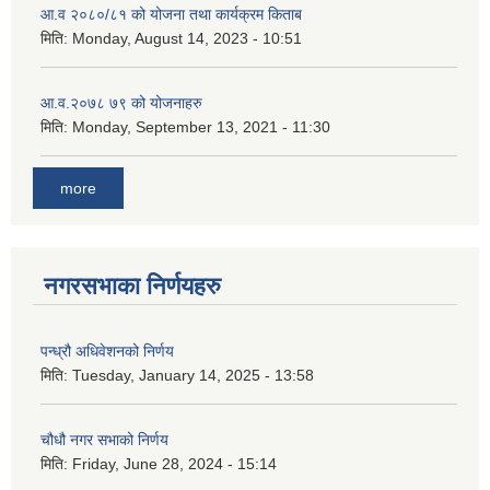
आ.व २०८०/८१ को योजना तथा कार्यक्रम किताब
मिति:
Monday, August 14, 2023 - 10:51
आ.व.२०७८ ७९ को योजनाहरु
मिति:
Monday, September 13, 2021 - 11:30
more
नगरसभाका निर्णयहरु
पन्ध्रौ अधिवेशनको निर्णय
मिति:
Tuesday, January 14, 2025 - 13:58
चौधौ नगर सभाको निर्णय
मिति:
Friday, June 28, 2024 - 15:14