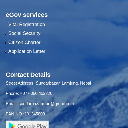
eGov services
Vital Registration
Social Security
Citizen Charter
Application Letter
Contact Details
Street Address: Sundarbazar, Lamjung, Nepal
Phone: +977 066 402226
Email:
sundarbazarmun@gmail.com
PAN NO.:201345809