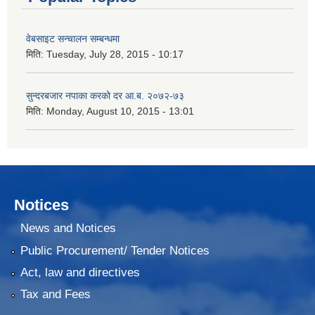
वेबसाइट सन्चालन सम्बन्धमा
मिति:
Tuesday, July 28, 2015 - 10:17
सुन्दरबजार नपाका करको दर आ.ब. २०७२-७३
मिति:
Monday, August 10, 2015 - 13:01
Notices
News and Notices
Public Procurement/ Tender Notices
Act, law and directives
Tax and Fees