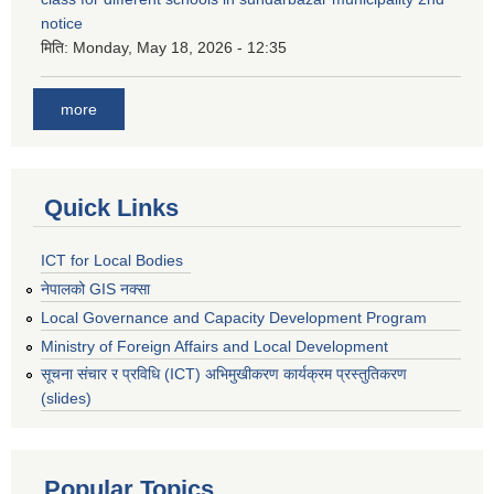
notice
मिति:
Monday, May 18, 2026 - 12:35
more
Quick Links
ICT for Local Bodies
नेपालको GIS नक्सा
Local Governance and Capacity Development Program
Ministry of Foreign Affairs and Local Development
सूचना संचार र प्रविधि (ICT) अभिमुखीकरण कार्यक्रम प्रस्तुतिकरण
(slides)
Popular Topics