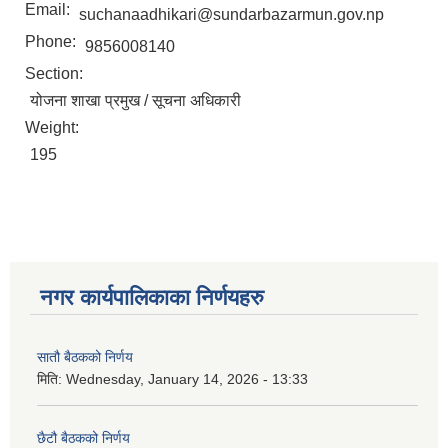
Email:
suchanaadhikari@sundarbazarmun.gov.np
Phone:
9856008140
Section:
योजना शाखा प्रमुख / सूचना अधिकारी
Weight:
195
नगर कार्यपालिकाका निर्णयहरु
सातौ बैठकको निर्णय
मिति:
Wednesday, January 14, 2026 - 13:33
छैटौ बैठकको निर्णय