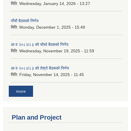
मिति:
Wednesday, January 14, 2026 - 13:27
पाँचौ बैठकको निर्णय
मिति:
Monday, December 1, 2025 - 15:49
आ व २०८२/८३ को चौथो बैठकको निर्णय
मिति:
Wednesday, November 19, 2025 - 11:59
आ व २०८२/८३ को तेश्रो बैठकको निर्णय
मिति:
Friday, November 14, 2025 - 11:45
more
Plan and Project