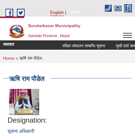
Skip to main content
English
नेपाली
Sundarbazar Municipality
Gandaki Province , Nepal
समाचार
परिक्षा संचालन सम्बन्धि सूचना
सुची दर्ता सम्बन्
You are here
Home
» ऋषि राम पौडेल
ऋषि राम पौडेल
Designation:
सूचना अधिकारी