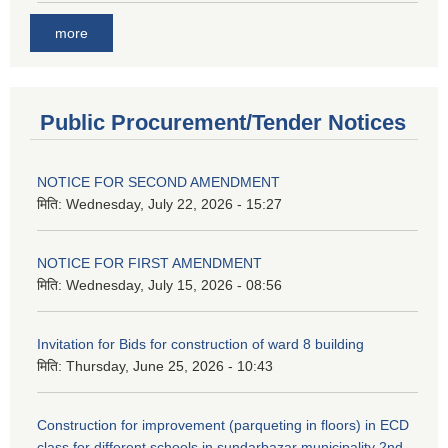
more
Public Procurement/Tender Notices
NOTICE FOR SECOND AMENDMENT
मिति:
Wednesday, July 22, 2026 - 15:27
NOTICE FOR FIRST AMENDMENT
मिति:
Wednesday, July 15, 2026 - 08:56
Invitation for Bids for construction of ward 8 building
मिति:
Thursday, June 25, 2026 - 10:43
Construction for improvement (parqueting in floors) in ECD
class for different schools in sundarbazar municipality 2nd