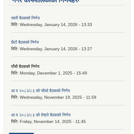
नगर कार्यपालिकाका निर्णयहरु
सातौ बैठकको निर्णय
मिति:
Wednesday, January 14, 2026 - 13:33
छैटौ बैठकको निर्णय
मिति:
Wednesday, January 14, 2026 - 13:27
पाँचौ बैठकको निर्णय
मिति:
Monday, December 1, 2025 - 15:49
आ व २०८२/८३ को चौथो बैठकको निर्णय
मिति:
Wednesday, November 19, 2025 - 11:59
आ व २०८२/८३ को तेश्रो बैठकको निर्णय
मिति:
Friday, November 14, 2025 - 11:45