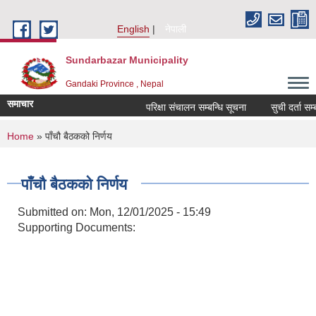
Skip to main content
English
नेपाली
Sundarbazar Municipality
Gandaki Province , Nepal
समाचार
परिक्षा संचालन सम्बन्धि सूचना
सुची दर्ता सम्बन्
You are here
Home
» पाँचौ बैठकको निर्णय
पाँचौ बैठकको निर्णय
Submitted on:
Mon, 12/01/2025 - 15:49
Supporting Documents: