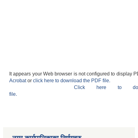
It appears your Web browser is not configured to display P
Acrobat
or
click here to download the PDF file.
Click here to do
file.