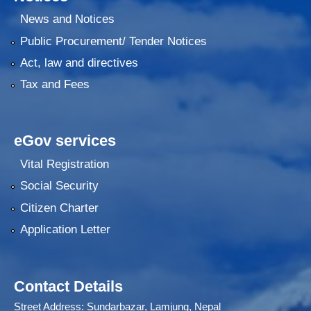
News and Notices
Public Procurement/ Tender Notices
Act, law and directives
Tax and Fees
eGov services
Vital Registration
Social Security
Citizen Charter
Application Letter
Contact Details
Street Address: Sundarbazar, Lamjung, Nepal