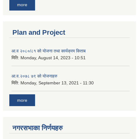
more
Plan and Project
आ.व २०८०/८१ को योजना तथा कार्यक्रम किताब
मिति:
Monday, August 14, 2023 - 10:51
आ.व.२०७८ ७९ को योजनाहरु
मिति:
Monday, September 13, 2021 - 11:30
more
नगरसभाका निर्णयहरु