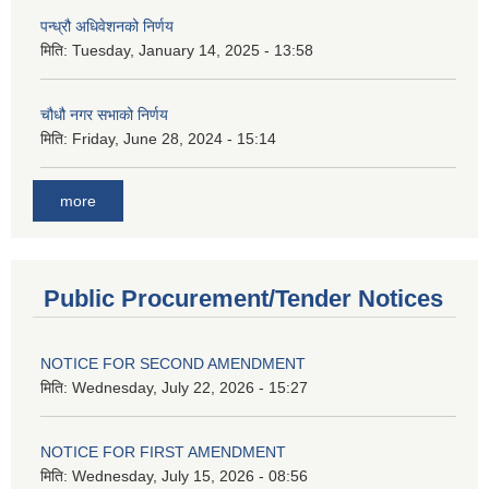
पन्ध्रौ अधिवेशनको निर्णय
मिति:
Tuesday, January 14, 2025 - 13:58
चौधौ नगर सभाको निर्णय
मिति:
Friday, June 28, 2024 - 15:14
more
Public Procurement/Tender Notices
NOTICE FOR SECOND AMENDMENT
मिति:
Wednesday, July 22, 2026 - 15:27
NOTICE FOR FIRST AMENDMENT
मिति:
Wednesday, July 15, 2026 - 08:56