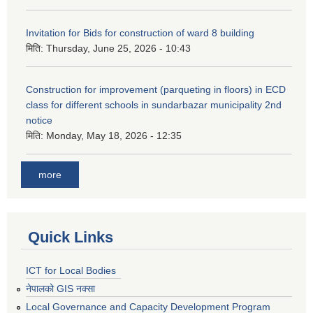
Invitation for Bids for construction of ward 8 building
मिति:
Thursday, June 25, 2026 - 10:43
Construction for improvement (parqueting in floors) in ECD
class for different schools in sundarbazar municipality 2nd
notice
मिति:
Monday, May 18, 2026 - 12:35
more
Quick Links
ICT for Local Bodies
नेपालको GIS नक्सा
Local Governance and Capacity Development Program