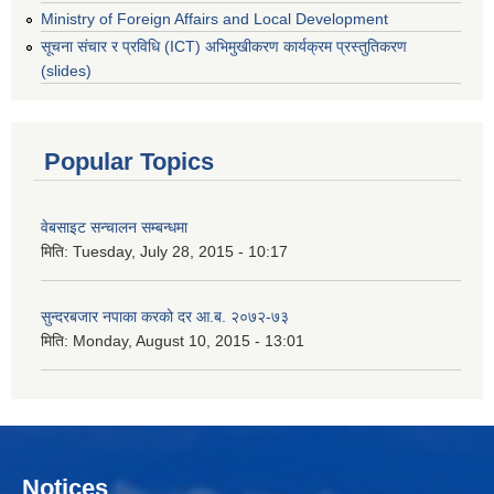
Ministry of Foreign Affairs and Local Development
सूचना संचार र प्रविधि (ICT) अभिमुखीकरण कार्यक्रम प्रस्तुतिकरण
(slides)
Popular Topics
वेबसाइट सन्चालन सम्बन्धमा
मिति:
Tuesday, July 28, 2015 - 10:17
सुन्दरबजार नपाका करको दर आ.ब. २०७२-७३
मिति:
Monday, August 10, 2015 - 13:01
Notices