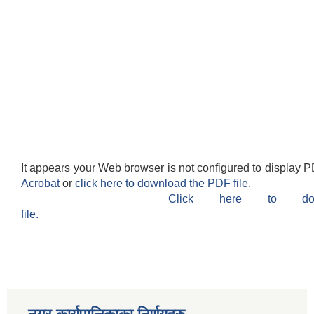
It appears your Web browser is not configured to display P
Acrobat
or
click here to download the PDF file.
Click here to do
file.