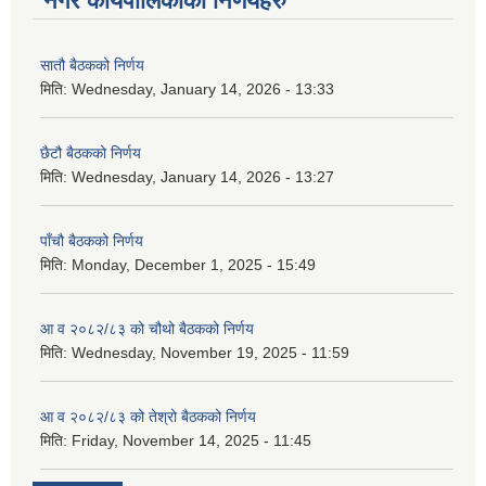
नगर कार्यपालिकाका निर्णयहरु
सातौ बैठकको निर्णय
मिति:
Wednesday, January 14, 2026 - 13:33
छैटौ बैठकको निर्णय
मिति:
Wednesday, January 14, 2026 - 13:27
पाँचौ बैठकको निर्णय
मिति:
Monday, December 1, 2025 - 15:49
आ व २०८२/८३ को चौथो बैठकको निर्णय
मिति:
Wednesday, November 19, 2025 - 11:59
आ व २०८२/८३ को तेश्रो बैठकको निर्णय
मिति:
Friday, November 14, 2025 - 11:45