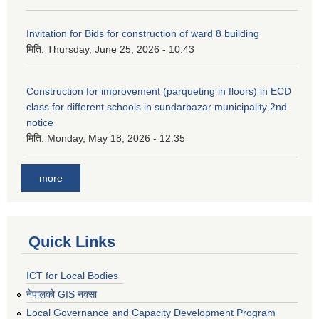
Invitation for Bids for construction of ward 8 building
मिति:
Thursday, June 25, 2026 - 10:43
Construction for improvement (parqueting in floors) in ECD
class for different schools in sundarbazar municipality 2nd
notice
मिति:
Monday, May 18, 2026 - 12:35
more
Quick Links
ICT for Local Bodies
नेपालको GIS नक्सा
Local Governance and Capacity Development Program