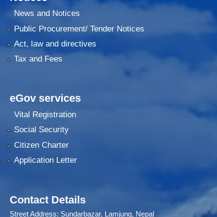
News and Notices
Public Procurement/ Tender Notices
Act, law and directives
Tax and Fees
eGov services
Vital Registration
Social Security
Citizen Charter
Application Letter
Contact Details
Street Address: Sundarbazar, Lamjung, Nepal