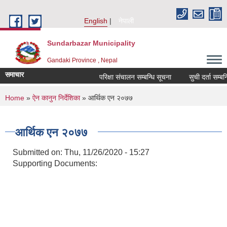
Skip to main content
English
नेपाली
Sundarbazar Municipality
Gandaki Province , Nepal
समाचार
परिक्षा संचालन सम्बन्धि सूचना
सुची दर्ता सम्बन्धि
You are here
Home
»
ऐन कानुन निर्देशिका
» आर्थिक एन २०७७
आर्थिक एन २०७७
Submitted on:
Thu, 11/26/2020 - 15:27
Supporting Documents: