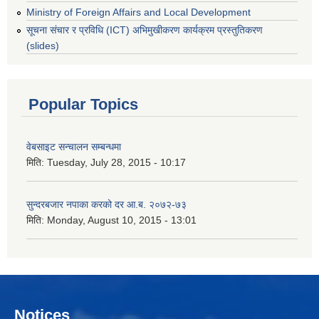
Ministry of Foreign Affairs and Local Development
सूचना संचार र प्रविधि (ICT) अभिमुखीकरण कार्यक्रम प्रस्तुतिकरण
(slides)
Popular Topics
वेबसाइट सन्चालन सम्बन्धमा
मिति:
Tuesday, July 28, 2015 - 10:17
सुन्दरबजार नपाका करको दर आ.ब. २०७२-७३
मिति:
Monday, August 10, 2015 - 13:01
Notices