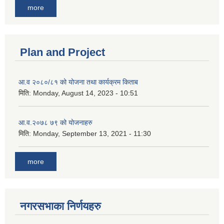
more
Plan and Project
आ.व २०८०/८१ को योजना तथा कार्यक्रम किताब
मिति:
Monday, August 14, 2023 - 10:51
आ.व.२०७८ ७९ को योजनाहरु
मिति:
Monday, September 13, 2021 - 11:30
more
नगरसभाका निर्णयहरु