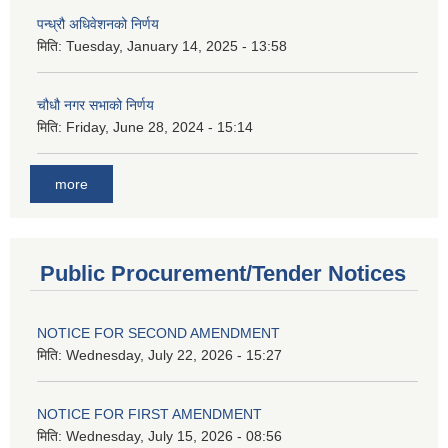
पन्ध्रौ अधिवेशनको निर्णय
मिति:
Tuesday, January 14, 2025 - 13:58
चौधौ नगर सभाको निर्णय
मिति:
Friday, June 28, 2024 - 15:14
more
Public Procurement/Tender Notices
NOTICE FOR SECOND AMENDMENT
मिति:
Wednesday, July 22, 2026 - 15:27
NOTICE FOR FIRST AMENDMENT
मिति:
Wednesday, July 15, 2026 - 08:56