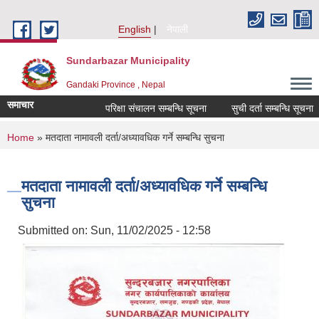
Skip to main content
English
नेपाली
Sundarbazar Municipality
Gandaki Province , Nepal
समाचार
परिक्षा संचालन सम्बन्धि सूचना
सुची दर्ता सम्बन्धि सूचना
You are here
Home
» मतदाता नामावली दर्ता/अध्यावधिक गर्ने सम्बन्धि सुचना
मतदाता नामावली दर्ता/अध्यावधिक गर्ने सम्बन्धि
सुचना
Submitted on:
Sun, 11/02/2025 - 12:58