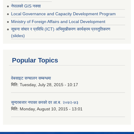
नेपालको GIS नक्सा
Local Governance and Capacity Development Program
Ministry of Foreign Affairs and Local Development
सूचना संचार र प्रविधि (ICT) अभिमुखीकरण कार्यक्रम प्रस्तुतिकरण
(slides)
Popular Topics
वेबसाइट सन्चालन सम्बन्धमा
मिति:
Tuesday, July 28, 2015 - 10:17
सुन्दरबजार नपाका करको दर आ.ब. २०७२-७३
मिति:
Monday, August 10, 2015 - 13:01