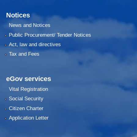
Notices
News and Notices
Public Procurement/ Tender Notices
Act, law and directives
Tax and Fees
eGov services
Vital Registration
Social Security
Citizen Charter
Application Letter