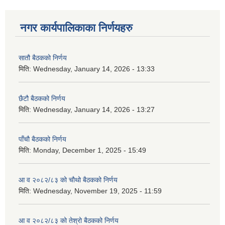
नगर कार्यपालिकाका निर्णयहरु
सातौ बैठकको निर्णय
मिति:
Wednesday, January 14, 2026 - 13:33
छैटौ बैठकको निर्णय
मिति:
Wednesday, January 14, 2026 - 13:27
पाँचौ बैठकको निर्णय
मिति:
Monday, December 1, 2025 - 15:49
आ व २०८२/८३ को चौथो बैठकको निर्णय
मिति:
Wednesday, November 19, 2025 - 11:59
आ व २०८२/८३ को तेश्रो बैठकको निर्णय