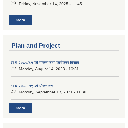
मिति:
Friday, November 14, 2025 - 11:45
more
Plan and Project
आ.व २०८०/८१ को योजना तथा कार्यक्रम किताब
मिति:
Monday, August 14, 2023 - 10:51
आ.व.२०७८ ७९ को योजनाहरु
मिति:
Monday, September 13, 2021 - 11:30
more