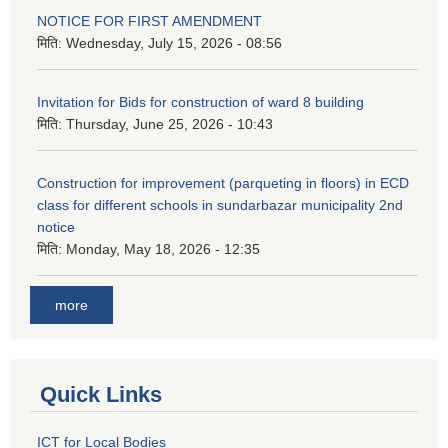
NOTICE FOR FIRST AMENDMENT
मिति:
Wednesday, July 15, 2026 - 08:56
Invitation for Bids for construction of ward 8 building
मिति:
Thursday, June 25, 2026 - 10:43
Construction for improvement (parqueting in floors) in ECD
class for different schools in sundarbazar municipality 2nd
notice
मिति:
Monday, May 18, 2026 - 12:35
more
Quick Links
ICT for Local Bodies