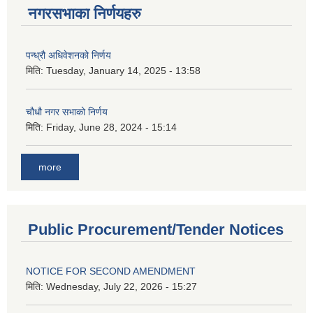
नगरसभाका निर्णयहरु
पन्ध्रौ अधिवेशनको निर्णय
मिति:
Tuesday, January 14, 2025 - 13:58
चौधौ नगर सभाको निर्णय
मिति:
Friday, June 28, 2024 - 15:14
more
Public Procurement/Tender Notices
NOTICE FOR SECOND AMENDMENT
मिति:
Wednesday, July 22, 2026 - 15:27