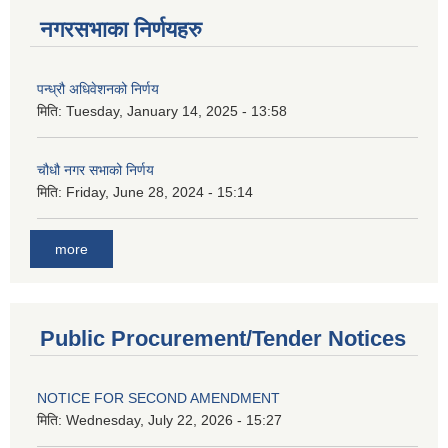
नगरसभाका निर्णयहरु
पन्ध्रौ अधिवेशनको निर्णय
मिति:
Tuesday, January 14, 2025 - 13:58
चौधौ नगर सभाको निर्णय
मिति:
Friday, June 28, 2024 - 15:14
more
Public Procurement/Tender Notices
NOTICE FOR SECOND AMENDMENT
मिति:
Wednesday, July 22, 2026 - 15:27