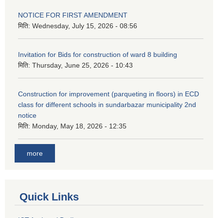
NOTICE FOR FIRST AMENDMENT
मिति:
Wednesday, July 15, 2026 - 08:56
Invitation for Bids for construction of ward 8 building
मिति:
Thursday, June 25, 2026 - 10:43
Construction for improvement (parqueting in floors) in ECD
class for different schools in sundarbazar municipality 2nd
notice
मिति:
Monday, May 18, 2026 - 12:35
more
Quick Links