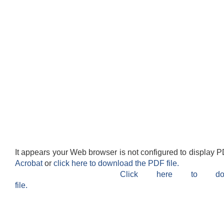
It appears your Web browser is not configured to display P
Acrobat
or
click here to download the PDF file.
Click here to do
file.