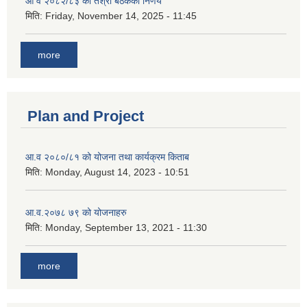
आ व २०८२/८३ को तेश्रो बैठकको निर्णय
मिति:
Friday, November 14, 2025 - 11:45
more
Plan and Project
आ.व २०८०/८१ को योजना तथा कार्यक्रम किताब
मिति:
Monday, August 14, 2023 - 10:51
आ.व.२०७८ ७९ को योजनाहरु
मिति:
Monday, September 13, 2021 - 11:30
more