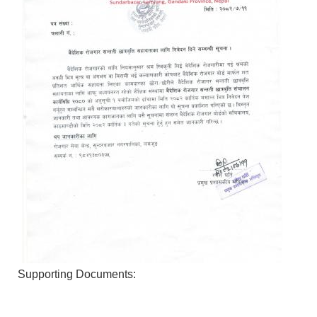
Supporting Documents: