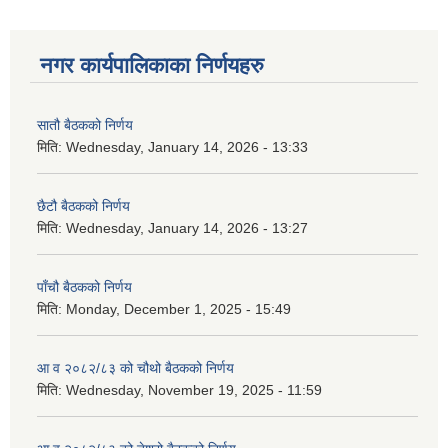
नगर कार्यपालिकाका निर्णयहरु
सातौ बैठकको निर्णय
मिति:
Wednesday, January 14, 2026 - 13:33
छैटौ बैठकको निर्णय
मिति:
Wednesday, January 14, 2026 - 13:27
पाँचौ बैठकको निर्णय
मिति:
Monday, December 1, 2025 - 15:49
आ व २०८२/८३ को चौथो बैठकको निर्णय
मिति:
Wednesday, November 19, 2025 - 11:59