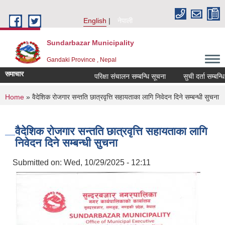
Skip to main content
English
नेपाली
Sundarbazar Municipality
Gandaki Province , Nepal
समाचार
परिक्षा संचालन सम्बन्धि सूचना
सुची दर्ता सम्बन्धि सू
You are here
Home
» वैदेशिक रोजगार सन्तति छात्रवृत्ति सहायताका लागि निवेदन दिने सम्बन्धी सुचना
वैदेशिक रोजगार सन्तति छात्रवृत्ति सहायताका लागि
निवेदन दिने सम्बन्धी सुचना
Submitted on:
Wed, 10/29/2025 - 12:11