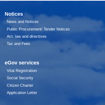
Notices
News and Notices
Public Procurement/ Tender Notices
Act, law and directives
Tax and Fees
eGov services
Vital Registration
Social Security
Citizen Charter
Application Letter