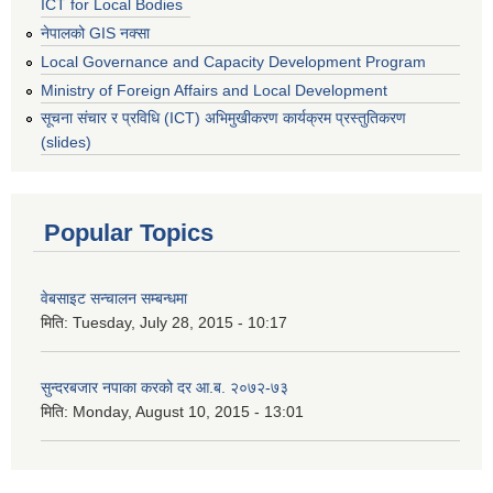
ICT for Local Bodies
नेपालको GIS नक्सा
Local Governance and Capacity Development Program
Ministry of Foreign Affairs and Local Development
सूचना संचार र प्रविधि (ICT) अभिमुखीकरण कार्यक्रम प्रस्तुतिकरण
(slides)
Popular Topics
वेबसाइट सन्चालन सम्बन्धमा
मिति:
Tuesday, July 28, 2015 - 10:17
सुन्दरबजार नपाका करको दर आ.ब. २०७२-७३
मिति:
Monday, August 10, 2015 - 13:01